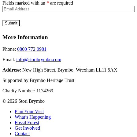
Fields marked with an
*
are required
More Information
Phone:
0800 772 0981
Email:
info@storibrymbo.com
Address:
New High Street, Brymbo, Wrexham LL11 5AX
Supported by Brymbo Heritage Trust
Charity Number:
1174269
© 2026 Stori Brymbo
Plan Your Visit
What’s Happening
Fossil Forest
Get Involved
Contact