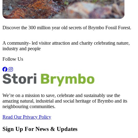
Discover the
300 million
year old secrets of Brymbo Fossil Forest.
C
A community- led visitor attraction and charity celebrating nature,
industry and people
Follow Us
We’re on a mission to save, celebrate and sustainably use the
amazing natural, industrial and social heritage of Brymbo and its
neighbouring communities.
Read Our Privacy Policy
Sign Up For News & Updates