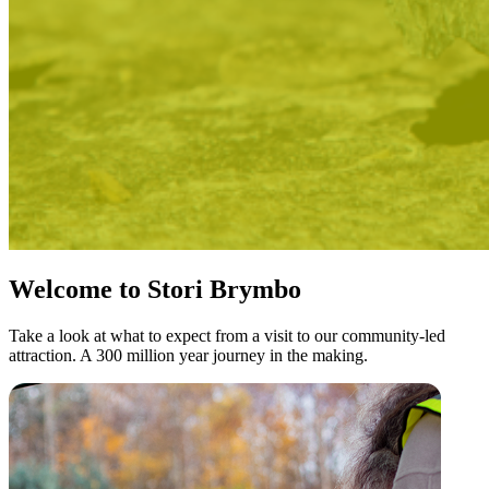
Welcome to Stori Brymbo
Take a look at what to expect from a visit to our community-led
attraction. A 300 million year journey in the making.