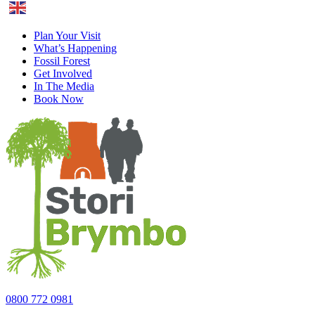
English
Plan Your Visit
What’s Happening
Fossil Forest
Get Involved
In The Media
Book Now
0800 772 0981