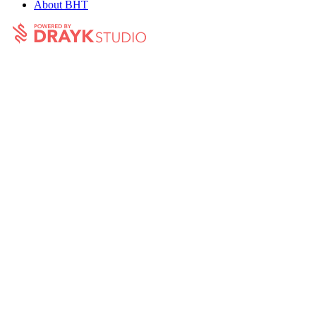
About BHT