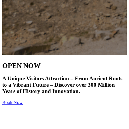
OPEN NOW
A Unique Visitors Attraction – From Ancient Roots
to a Vibrant Future – Discover over 300 Million
Years of History and Innovation.
Book Now