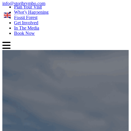
info@storibrymbo.com
Plan Your Visit
What’s Happening
English
Fossil Forest
Get Involved
In The Media
Book Now