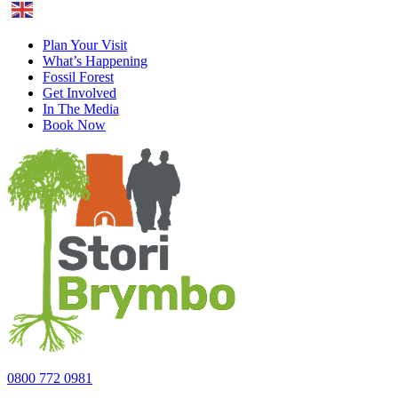
English
Plan Your Visit
What’s Happening
Fossil Forest
Get Involved
In The Media
Book Now
0800 772 0981