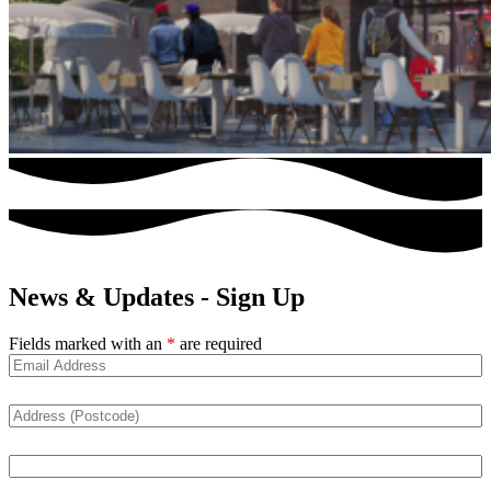
News & Updates - Sign Up
Fields marked with an
*
are required