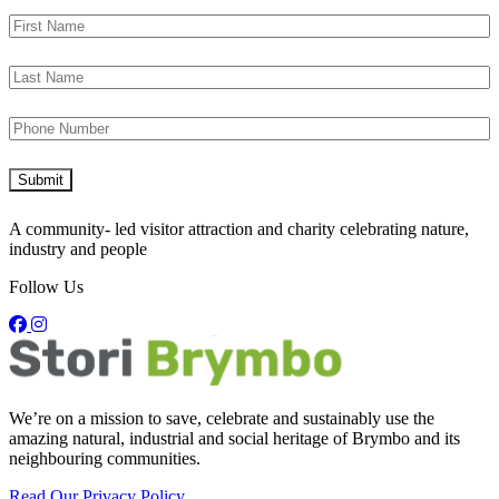
A community- led visitor attraction and charity celebrating nature,
industry and people
Follow Us
We’re on a mission to save, celebrate and sustainably use the
amazing natural, industrial and social heritage of Brymbo and its
neighbouring communities.
Read Our Privacy Policy