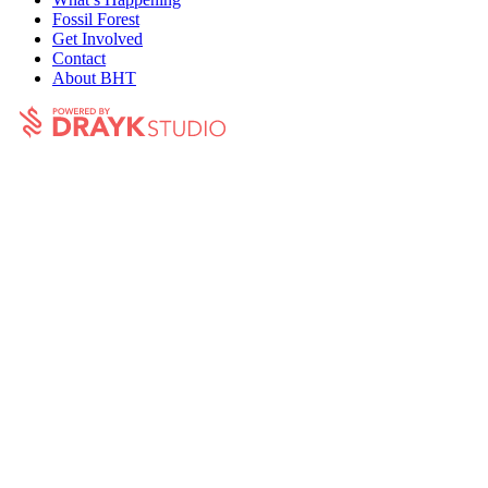
Fossil Forest
Get Involved
Contact
About BHT