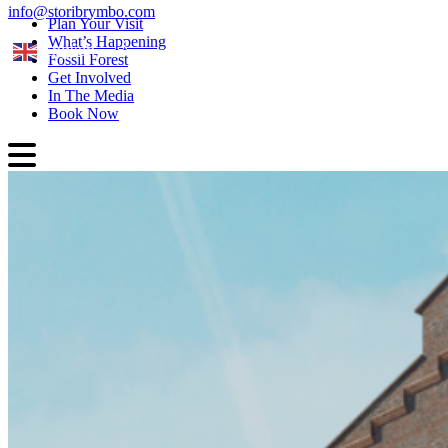
info@storibrymbo.com
Plan Your Visit
What’s Happening
English
Fossil Forest
Get Involved
In The Media
Book Now