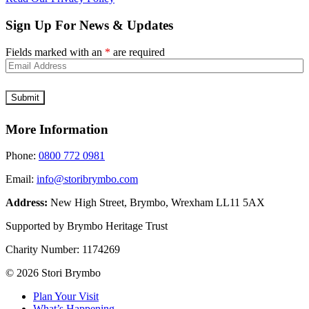
Sign Up For News & Updates
Fields marked with an
*
are required
More Information
Phone:
0800 772 0981
Email:
info@storibrymbo.com
Address:
New High Street, Brymbo, Wrexham LL11 5AX
Supported by Brymbo Heritage Trust
Charity Number:
1174269
© 2026 Stori Brymbo
Plan Your Visit
What’s Happening