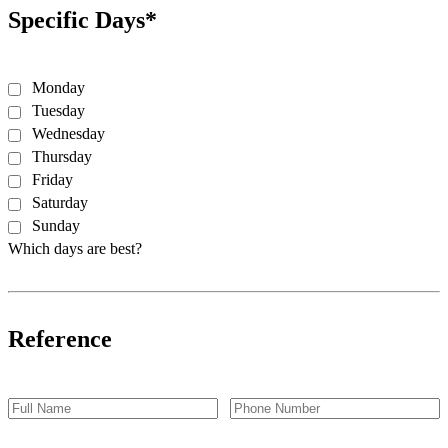
Specific Days*
Monday
Tuesday
Wednesday
Thursday
Friday
Saturday
Sunday
Which days are best?
Reference