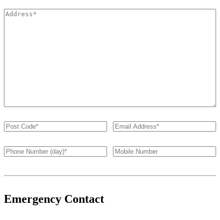
Emergency Contact