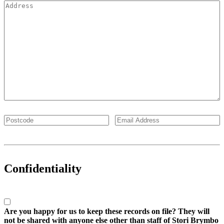
Confidentiality
Are you happy for us to keep these records on file? They will
not be shared with anyone else other than staff of Stori Brymbo