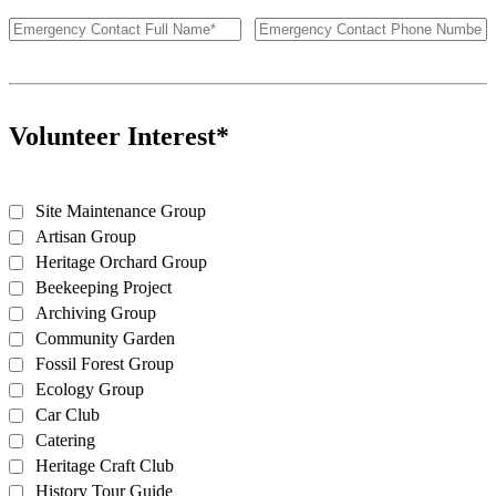
Volunteer Interest*
Site Maintenance Group
Artisan Group
Heritage Orchard Group
Beekeeping Project
Archiving Group
Community Garden
Fossil Forest Group
Ecology Group
Car Club
Catering
Heritage Craft Club
History Tour Guide