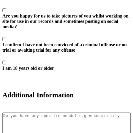
Are you happy for us to take pictures of you whilst working on
site for use in our records and sometimes posting on social
media?
I confirm I have not been convicted of a criminal offense or on
trial or awaiting trial for any offense
I am 18 years old or older
Additional Information