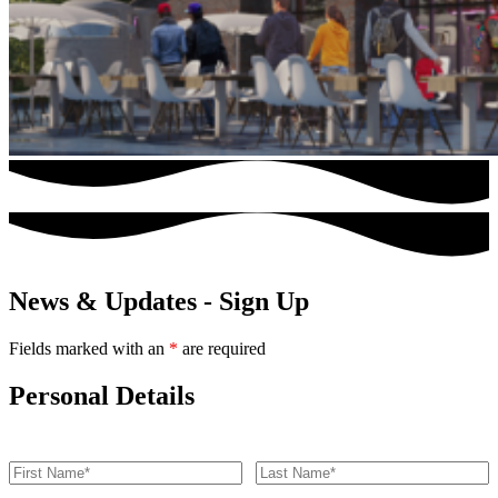
News & Updates - Sign Up
Fields marked with an
*
are required
Personal Details