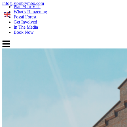
info@storibrymbo.com
Plan Your Visit
What’s Happening
English
Fossil Forest
Get Involved
In The Media
Book Now