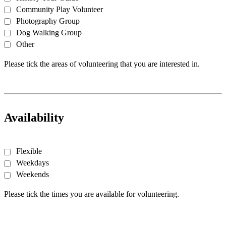
Community Play Volunteer
Photography Group
Dog Walking Group
Other
Please tick the areas of volunteering that you are interested in.
Availability
Flexible
Weekdays
Weekends
Please tick the times you are available for volunteering.