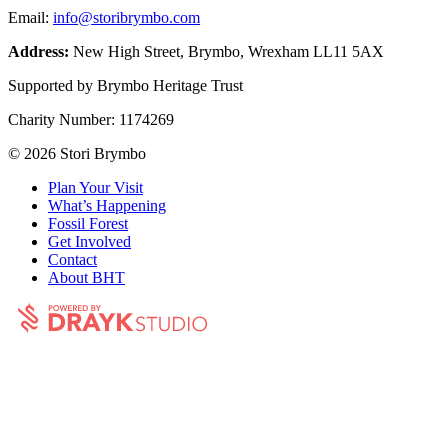
Email:
info@storibrymbo.com
Address:
New High Street, Brymbo, Wrexham LL11 5AX
Supported by Brymbo Heritage Trust
Charity Number:
1174269
© 2026 Stori Brymbo
Plan Your Visit
What’s Happening
Fossil Forest
Get Involved
Contact
About BHT