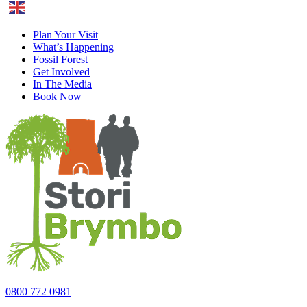
English
Plan Your Visit
What’s Happening
Fossil Forest
Get Involved
In The Media
Book Now
0800 772 0981