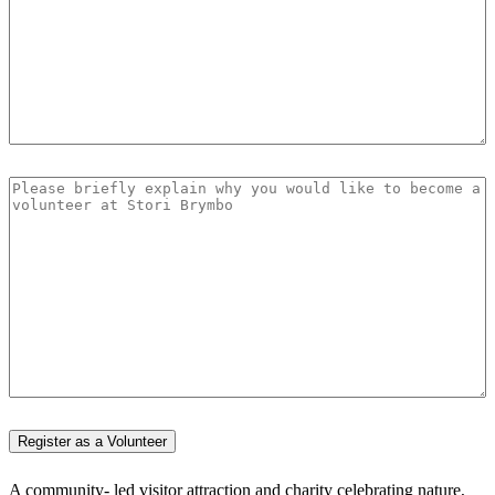
A community- led visitor attraction and charity celebrating nature,