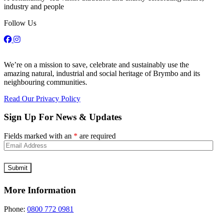
industry and people
Follow Us
We’re on a mission to save, celebrate and sustainably use the
amazing natural, industrial and social heritage of Brymbo and its
neighbouring communities.
Read Our Privacy Policy
Sign Up For News & Updates
Fields marked with an
*
are required
More Information
Phone:
0800 772 0981