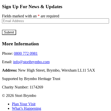
Sign Up For News & Updates
Fields marked with an
*
are required
More Information
Phone:
0800 772 0981
Email:
info@storibrymbo.com
Address:
New High Street, Brymbo, Wrexham LL11 5AX
Supported by Brymbo Heritage Trust
Charity Number:
1174269
© 2026 Stori Brymbo
Plan Your Visit
What’s Happening