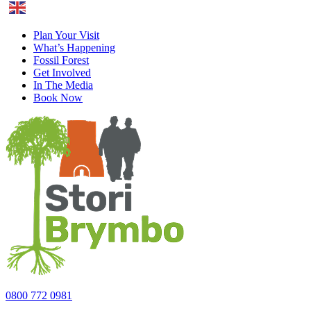
English
Plan Your Visit
What’s Happening
Fossil Forest
Get Involved
In The Media
Book Now
0800 772 0981