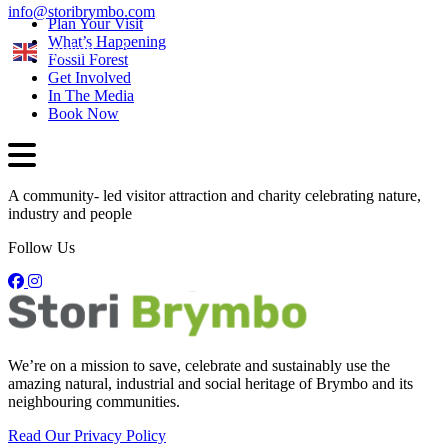
info@storibrymbo.com
Plan Your Visit
What’s Happening
English
Fossil Forest
Get Involved
In The Media
Book Now
A community- led visitor attraction and charity celebrating nature,
industry and people
Follow Us
We’re on a mission to save, celebrate and sustainably use the
amazing natural, industrial and social heritage of Brymbo and its
neighbouring communities.
Read Our Privacy Policy