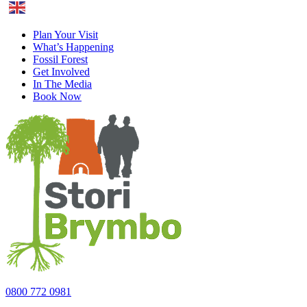
English
Plan Your Visit
What’s Happening
Fossil Forest
Get Involved
In The Media
Book Now
0800 772 0981