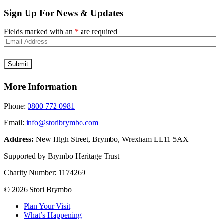
Sign Up For News & Updates
Fields marked with an
*
are required
More Information
Phone:
0800 772 0981
Email:
info@storibrymbo.com
Address:
New High Street, Brymbo, Wrexham LL11 5AX
Supported by Brymbo Heritage Trust
Charity Number:
1174269
© 2026 Stori Brymbo
Plan Your Visit
What’s Happening