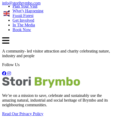
info@storibrymbo.com
Plan Your Visit
What’s Happening
English
Fossil Forest
Get Involved
In The Media
Book Now
A community- led visitor attraction and charity celebrating nature,
industry and people
Follow Us
We’re on a mission to save, celebrate and sustainably use the
amazing natural, industrial and social heritage of Brymbo and its
neighbouring communities.
Read Our Privacy Policy