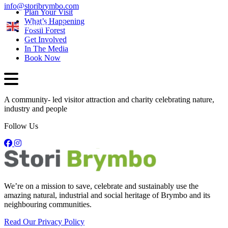
info@storibrymbo.com
Plan Your Visit
What’s Happening
English
Fossil Forest
Get Involved
In The Media
Book Now
A community- led visitor attraction and charity celebrating nature,
industry and people
Follow Us
We’re on a mission to save, celebrate and sustainably use the
amazing natural, industrial and social heritage of Brymbo and its
neighbouring communities.
Read Our Privacy Policy