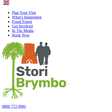
English
Plan Your Visit
What’s Happening
Fossil Forest
Get Involved
In The Media
Book Now
0800 772 0981