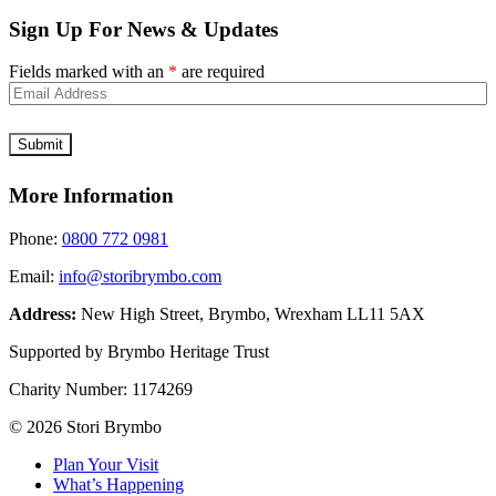
Sign Up For News & Updates
Fields marked with an
*
are required
More Information
Phone:
0800 772 0981
Email:
info@storibrymbo.com
Address:
New High Street, Brymbo, Wrexham LL11 5AX
Supported by Brymbo Heritage Trust
Charity Number:
1174269
© 2026 Stori Brymbo
Plan Your Visit
What’s Happening