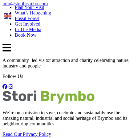
info@storibrymbo.com
Plan Your Visit
What’s Happening
English
Fossil Forest
Get Involved
In The Media
Book Now
A community- led visitor attraction and charity celebrating nature,
industry and people
Follow Us
We’re on a mission to save, celebrate and sustainably use the
amazing natural, industrial and social heritage of Brymbo and its
neighbouring communities.
Read Our Privacy Policy