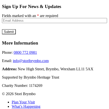
Sign Up For News & Updates
Fields marked with an
*
are required
More Information
Phone:
0800 772 0981
Email:
info@storibrymbo.com
Address:
New High Street, Brymbo, Wrexham LL11 5AX
Supported by Brymbo Heritage Trust
Charity Number:
1174269
© 2026 Stori Brymbo
Plan Your Visit
What’s Happening