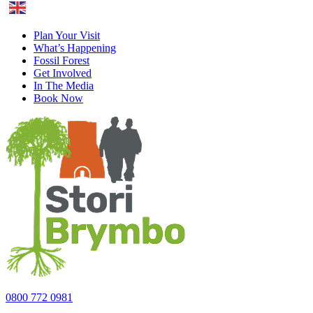
English
Plan Your Visit
What’s Happening
Fossil Forest
Get Involved
In The Media
Book Now
0800 772 0981