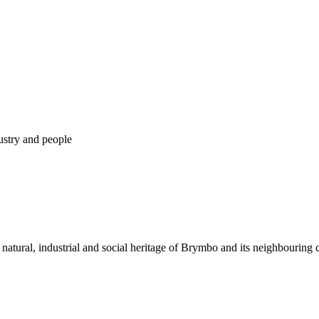
dustry and people
 natural, industrial and social heritage of Brymbo and its neighbouring