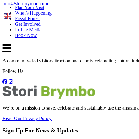
info@storibrymbo.com
Plan Your Visit
What’s Happening
English
Fossil Forest
Get Involved
In The Media
Book Now
A community- led visitor attraction and charity celebrating nature, in
Follow Us
We’re on a mission to save, celebrate and sustainably use the amazing
Read Our Privacy Policy
Sign Up For News & Updates