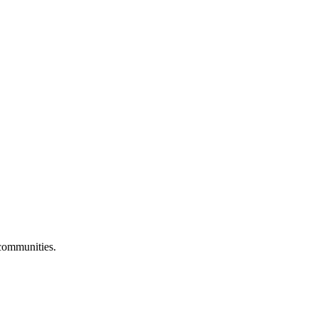
 communities.