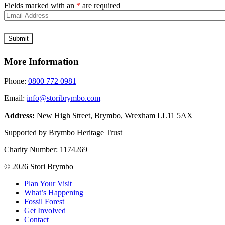
Fields marked with an
*
are required
More Information
Phone:
0800 772 0981
Email:
info@storibrymbo.com
Address:
New High Street, Brymbo, Wrexham LL11 5AX
Supported by Brymbo Heritage Trust
Charity Number:
1174269
© 2026 Stori Brymbo
Plan Your Visit
What’s Happening
Fossil Forest
Get Involved
Contact