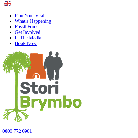
English
Plan Your Visit
What’s Happening
Fossil Forest
Get Involved
In The Media
Book Now
0800 772 0981