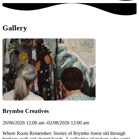
Gallery
Brymbo Creatives
20/06/2026 12:00 am -02/08/2026 12:00 am
Where Roots Remember: Stories of Brymbo forest old through
heritage craft and shared hands. A collective of makers who came