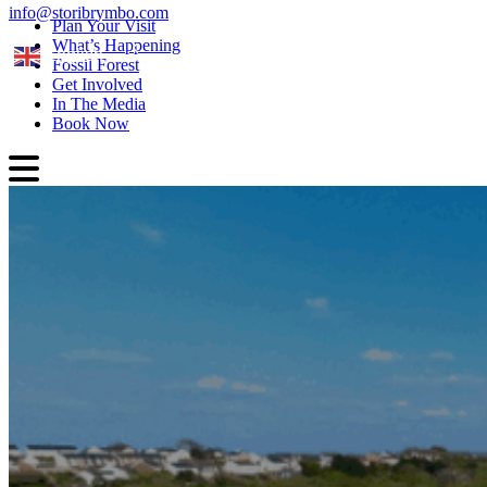
info@storibrymbo.com
Plan Your Visit
What’s Happening
English
Fossil Forest
Get Involved
In The Media
Book Now