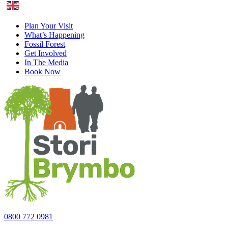
English
Plan Your Visit
What’s Happening
Fossil Forest
Get Involved
In The Media
Book Now
0800 772 0981