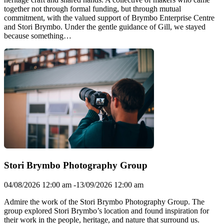
together not through formal funding, but through mutual
commitment, with the valued support of Brymbo Enterprise Centre
and Stori Brymbo. Under the gentle guidance of Gill, we stayed
because something…
Stori Brymbo Photography Group
04/08/2026 12:00 am -13/09/2026 12:00 am
Admire the work of the Stori Brymbo Photography Group. The
group explored Stori Brymbo’s location and found inspiration for
their work in the people, heritage, and nature that surround us.