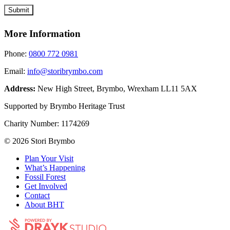
More Information
Phone:
0800 772 0981
Email:
info@storibrymbo.com
Address:
New High Street, Brymbo, Wrexham LL11 5AX
Supported by Brymbo Heritage Trust
Charity Number:
1174269
© 2026 Stori Brymbo
Plan Your Visit
What’s Happening
Fossil Forest
Get Involved
Contact
About BHT