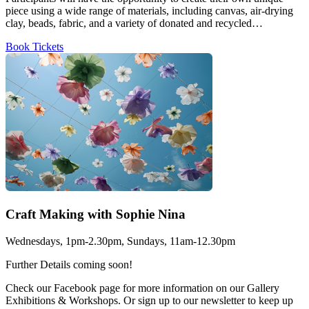
piece using a wide range of materials, including canvas, air-drying
clay, beads, fabric, and a variety of donated and recycled…
Book Tickets
Craft Making with Sophie Nina
Wednesdays, 1pm-2.30pm, Sundays, 11am-12.30pm
Further Details coming soon!
Check our Facebook page for more information on our Gallery
Exhibitions & Workshops. Or sign up to our newsletter to keep up