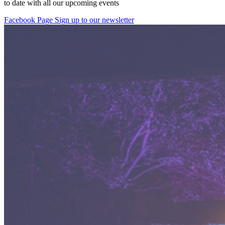
to date with all our upcoming events
Facebook Page
Sign up to our newsletter