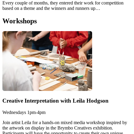
Every couple of months, they entered their work for competition
based on a theme and the winners and runners up…
Workshops
Creative Interpretation with Leila Hodgson
Wednesdays 1pm-4pm
Join artist Leila for a hands-on mixed media workshop inspired by
the artwork on display in the Brymbo Creatives exhibition.
Participants will have the opportunity to create their own unique