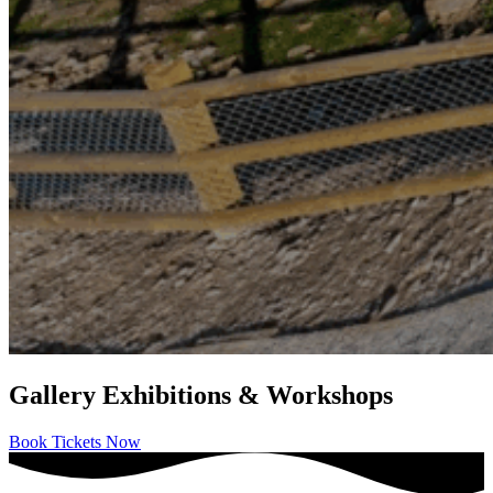
Gallery Exhibitions & Workshops
Book Tickets Now