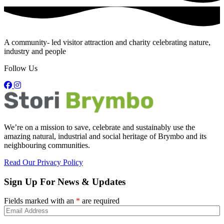
A community- led visitor attraction and charity celebrating nature,
industry and people
Follow Us
We’re on a mission to save, celebrate and sustainably use the
amazing natural, industrial and social heritage of Brymbo and its
neighbouring communities.
Read Our Privacy Policy
Sign Up For News & Updates
Fields marked with an
*
are required