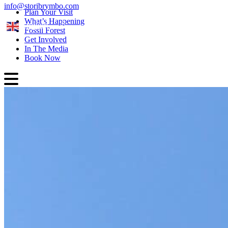
info@storibrymbo.com
Plan Your Visit
What’s Happening
English
Fossil Forest
Get Involved
In The Media
Book Now