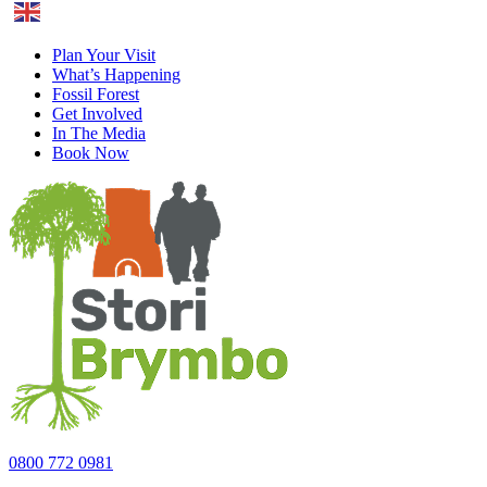
English
Plan Your Visit
What’s Happening
Fossil Forest
Get Involved
In The Media
Book Now
0800 772 0981