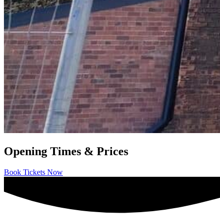
Opening Times & Prices
Book Tickets Now